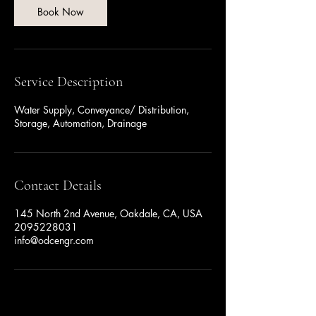
Book Now
Service Description
Water Supply, Conveyance/ Distribution,
Storage, Automation, Drainage
Contact Details
145 North 2nd Avenue, Oakdale, CA, USA
2095228031
info@odcengr.com