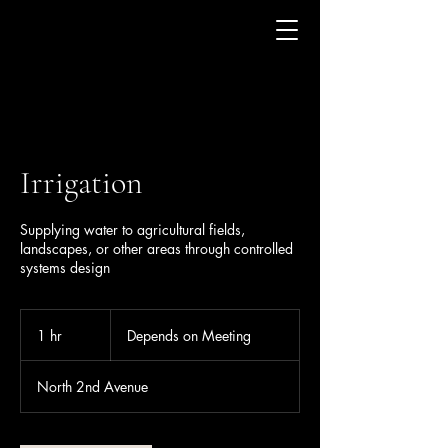
Irrigation
Supplying water to agricultural fields,
landscapes, or other areas through controlled
systems design
Depends
on
1 hr
1
Depends on Meeting
Meeting
h
North 2nd Avenue