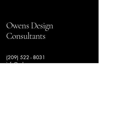
Owens Design
Consultants
(209) 522 - 8031
info@odcengr.com
145 North 2nd Avenue suite 5,
Oakdale, CA, USA
© 2025 by Owens Design Consultants.