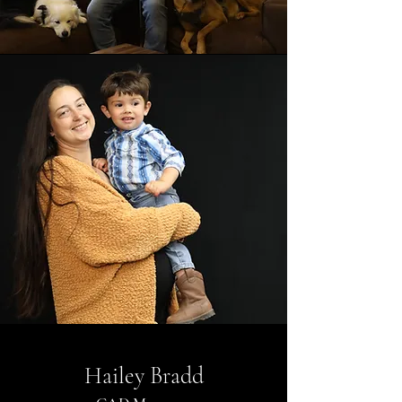
Hailey Bradd