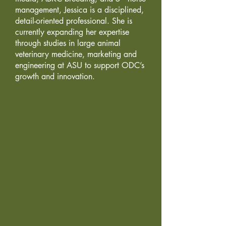
management, Jessica is a disciplined,
detail-oriented professional. She is
currently expanding her expertise
through studies in large animal
veterinary medicine, marketing and
engineering at ASU to support ODC’s
growth and innovation.