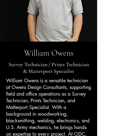
William Owens
Survey Technician / Prints Technician
& Matterport Specialist
William Owens is a versatile technician
at Owens Design Consultants, supporting
field and office operations as a Survey
Technician, Prints Technician, and
Matterport Specialist. With a
background in woodworking,
blacksmithing, welding, electronics, and
U.S. Army mechanics, he brings hands-
on expertise to every project. At ODC,