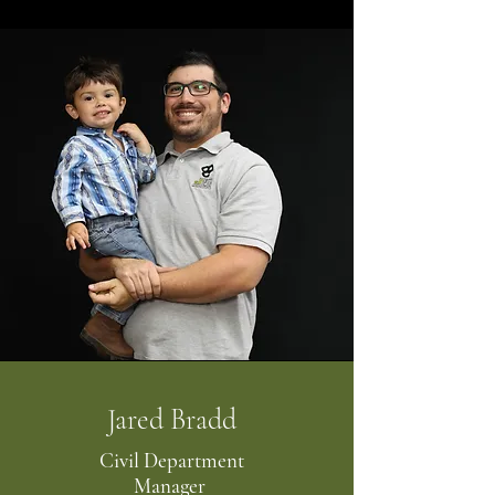
Jared Bradd
Civil Department
Manager