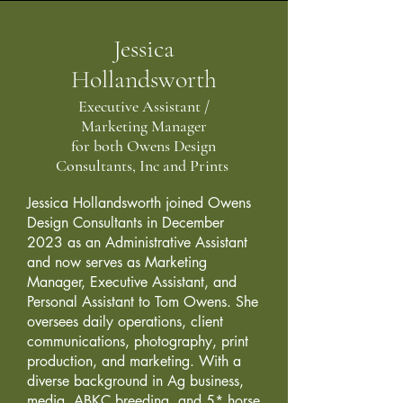
Jessica
Hollandsworth
Executive Assistant /
Marketing Manager
for both Owens Design
Consultants, Inc and Prints
Jessica Hollandsworth joined Owens
Design Consultants in December
2023 as an Administrative Assistant
and now serves as Marketing
Manager, Executive Assistant, and
Personal Assistant to Tom Owens. She
oversees daily operations, client
communications, photography, print
production, and marketing. With a
diverse background in Ag business,
media, ABKC breeding, and 5* horse