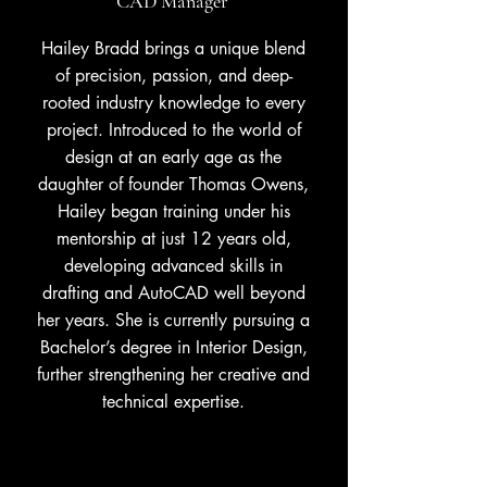
CAD Manager
Hailey Bradd brings a unique blend
of precision, passion, and deep-
rooted industry knowledge to every
project. Introduced to the world of
design at an early age as the
daughter of founder Thomas Owens,
Hailey began training under his
mentorship at just 12 years old,
developing advanced skills in
drafting and AutoCAD well beyond
her years. She is currently pursuing a
Bachelor’s degree in Interior Design,
further strengthening her creative and
technical expertise.