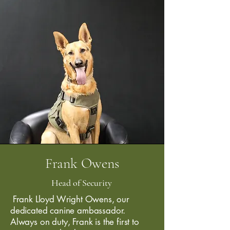
Frank Owens
Head of Security
Frank Lloyd Wright Owens, our
dedicated canine ambassador.
Always on duty, Frank is the first to