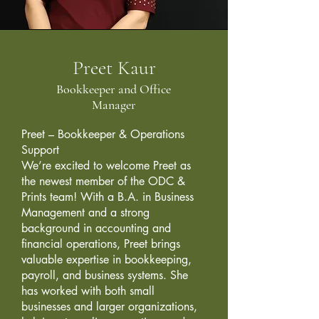
Preet Kaur
Bookkeeper and Office
Manager
Preet – Bookkeeper & Operations
Support
We’re excited to welcome Preet as
the newest member of the ODC &
Prints team! With a B.A. in Business
Management and a strong
background in accounting and
financial operations, Preet brings
valuable expertise in bookkeeping,
payroll, and business systems. She
has worked with both small
businesses and larger organizations,