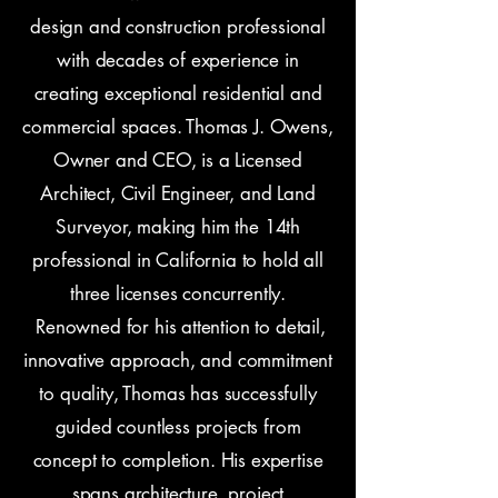
design and construction professional
with decades of experience in
creating exceptional residential and
commercial spaces. Thomas J. Owens,
Owner and CEO, is a Licensed
Architect, Civil Engineer, and Land
Surveyor, making him the 14th
professional in California to hold all
three licenses concurrently.
Renowned for his attention to detail,
innovative approach, and commitment
to quality, Thomas has successfully
guided countless projects from
concept to completion. His expertise
spans architecture, project