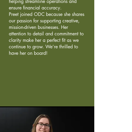
helping streamline operations and
ensure financial accuracy.
Preet joined ODC because she shares
our passion for supporting creative,
mission-driven businesses. Her
attention to detail and commitment to
clarity make her a perfect fit as we
continue to grow. We’re thrilled to
have her on board!