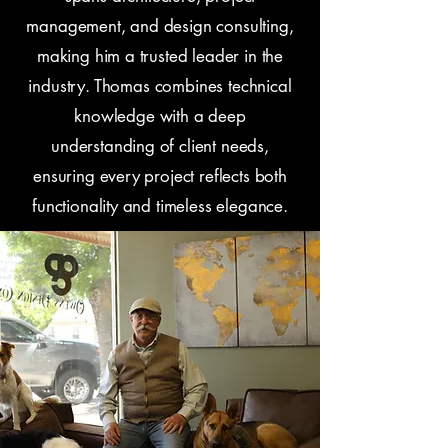
management, and design consulting,
making him a trusted leader in the
industry. Thomas combines technical
knowledge with a deep
understanding of client needs,
ensuring every project reflects both
functionality and timeless elegance.