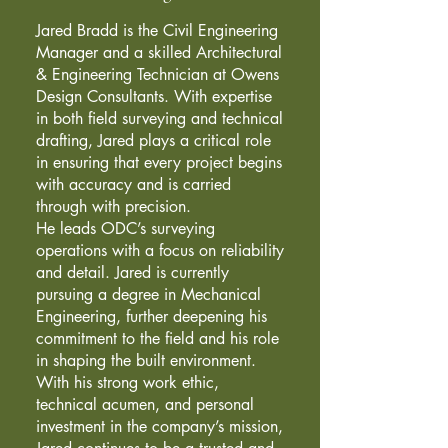
Jared Bradd is the Civil Engineering
Manager and a skilled Architectural
& Engineering Technician at Owens
Design Consultants. With expertise
in both field surveying and technical
drafting, Jared plays a critical role
in ensuring that every project begins
with accuracy and is carried
through with precision.
He leads ODC’s surveying
operations with a focus on reliability
and detail. Jared is currently
pursuing a degree in Mechanical
Engineering, further deepening his
commitment to the field and his role
in shaping the built environment.
With his strong work ethic,
technical acumen, and personal
investment in the company’s mission,