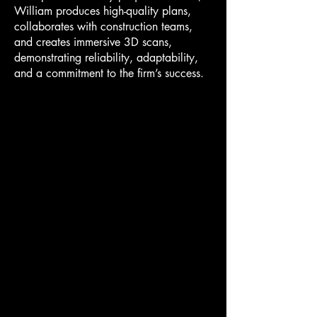
William produces high-quality plans,
collaborates with construction teams,
and creates immersive 3D scans,
demonstrating reliability, adaptability,
and a commitment to the firm’s success.