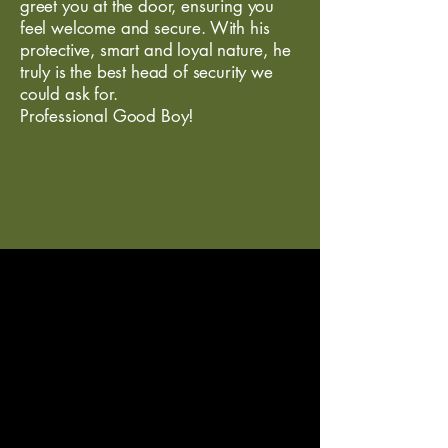
greet you at the door, ensuring you
feel welcome and secure. With his
protective, smart and loyal nature, he
truly is the best head of security we
could ask for.
Professional Good Boy!