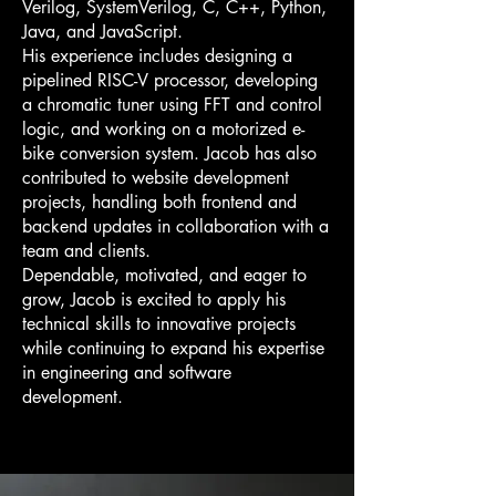
Verilog, SystemVerilog, C, C++, Python,
Java, and JavaScript.
His experience includes designing a
pipelined RISC-V processor, developing
a chromatic tuner using FFT and control
logic, and working on a motorized e-
bike conversion system. Jacob has also
contributed to website development
projects, handling both frontend and
backend updates in collaboration with a
team and clients.
Dependable, motivated, and eager to
grow, Jacob is excited to apply his
technical skills to innovative projects
while continuing to expand his expertise
in engineering and software
development.