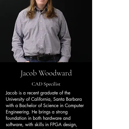
Jacob Woodward
CAD Specilist
Jacob is a recent graduate of the
University of California, Santa Barbara
with a Bachelor of Science in Computer
Engineering. He brings a strong
foundation in both hardware and
software, with skills in FPGA design,