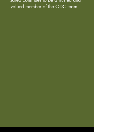
Jared continues to be a trusted and
valued member of the ODC team.