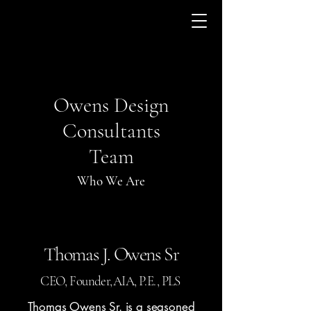
Owens Design
Consultants
Team
Who We Are
Thomas J. Owens Sr
CEO, Founder,AIA, P.E., PLS
Thomas Owens Sr. is a seasoned