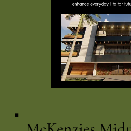
enhance everyday life for futu
McKenzies Mid