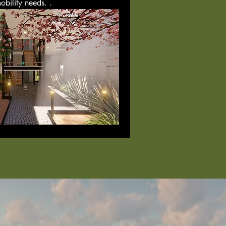
obility needs. .