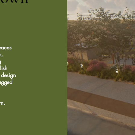
races
c,
g
lish
 design
rugged
wn.