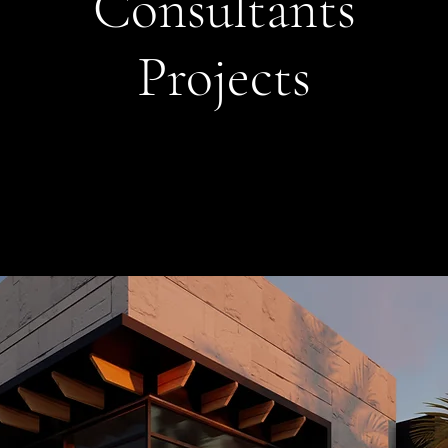
Consultants
Projects