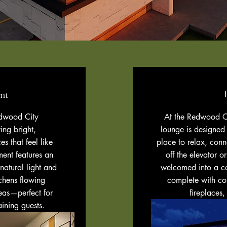
nt
edwood City
At the Redwood Ci
ing bright,
lounge is designe
s that feel like
place to relax, con
ent features an
off the elevator o
atural light and
welcomed into a c
chens flowing
complete with com
reas—perfect for
fireplaces,
aining guests.