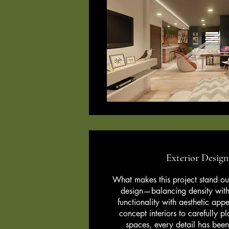
Exterior Desig
What makes this project stand out 
design—balancing density with
functionality with aesthetic app
concept interiors to carefully 
spaces, every detail has been