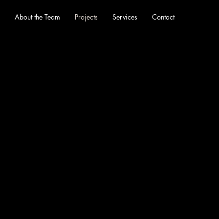
About the Team
Projects
Services
Contact