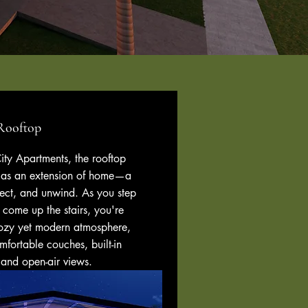
Rooftop
ty Apartments, the rooftop
d as an extension of home—a
nect, and unwind. As you step
r come up the stairs, you're
ozy yet modern atmosphere,
fortable couches, built-in
 and open-air views.