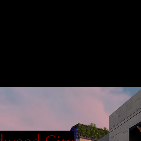
dwood City