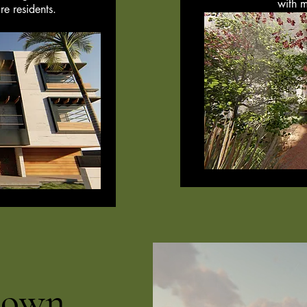
with m
re residents.
town