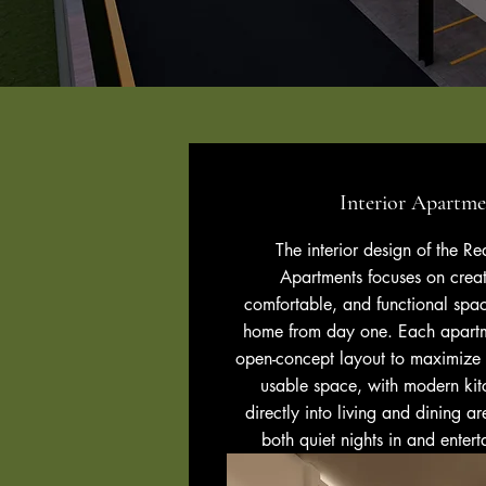
Interior Apartme
The interior design of the R
Apartments focuses on creat
comfortable, and functional space
home from day one. Each apartm
open-concept layout to maximize n
usable space, with modern kit
directly into living and dining a
both quiet nights in and entert