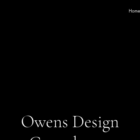
Home
Owens Design