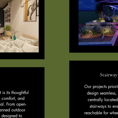
Stairway
n
Our projects priori
is its thoughtful
design seamless,
 comfort, and
centrally located
eal. From open-
stairways to ens
planned outdoor
reachable for whee
 designed to