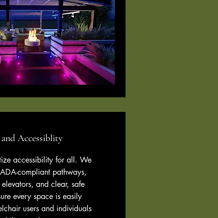
 and Accessiblity
tize accessibility for all. We
 ADA-compliant pathways,
 elevators, and clear, safe
ure every space is easily
lchair users and individuals