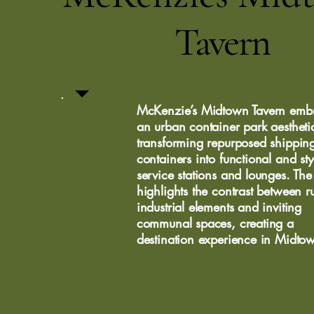
Tavern
McKenzie’s Midtown Tavern emb
an urban container park aestheti
transforming repurposed shippin
containers into functional and sty
service stations and lounges. The
highlights the contrast between 
industrial elements and inviting
communal spaces, creating a
destination experience in Midto