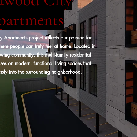
partments
Apartments project reflects our passion for
ere people can truly feel at home. Located in
wing community, this multi-family residential
es on modern, functional living spaces that
ssly into the surrounding neighborhood.